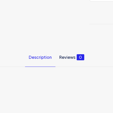
tshirt
quantity
Description
Reviews
0