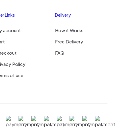
er Links
Delivery
me, email, and
y account
How it Works
s browser for the
omment.
art
Free Delivery
heckout
FAQ
ivacy Policy
rms of use