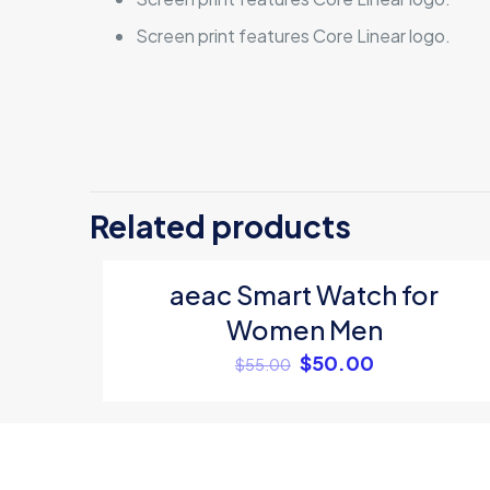
Screen print features Core Linear logo.
There are no revi
Be the first t
Related products
Your email address
aeac Smart Watch for
ON SALE
Your rating
*
Women Men
$
50.00
$
55.00