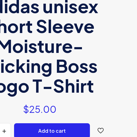
idas unisex
hort Sleeve
Moisture-
icking Boss
ogo T-Shirt
$
25.00
Add to cart