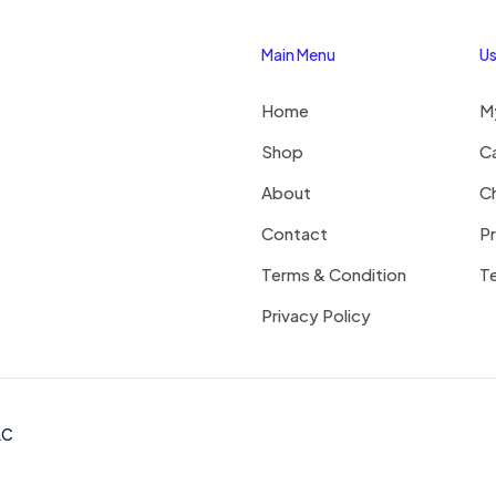
Main Menu
Us
Save my na
Email
*
Home
M
website in thi
next time I c
Shop
C
About
C
Contact
Pr
Terms & Condition
Te
Privacy Policy
LC