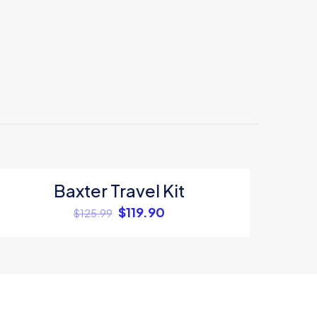
Baxter Travel Kit
ON SALE
$
119.90
$
125.99
5