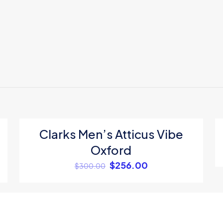
Reviews
ews yet.
o review “Adidas unisex tshirt”
 will not be published.
Required fields are marked
*
Clarks Men’s Atticus Vibe
ON SALE
Oxford
1
2
3
4
$
256.00
$
300.00