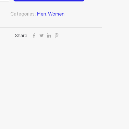
Categories:
Men
,
Women
Share