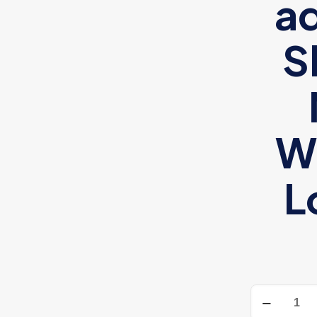
ad
S
W
L
Adidas
unisex