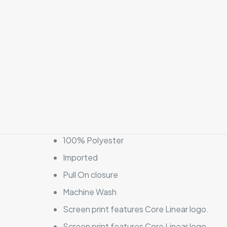
100% Polyester
Imported
Pull On closure
Machine Wash
Screen print features Core Linear logo.
Screen print features Core Linear logo.