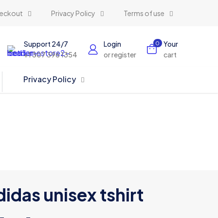
eckout
Privacy Policy
Terms of use
Support 24/7
Login
Your
0
+1 307 396 1354
or register
cart
Privacy Policy
idas unisex tshirt