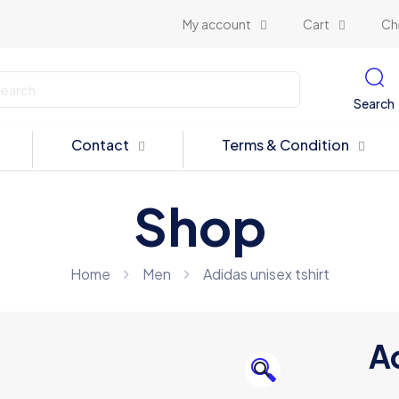
My account
Cart
Ch
Search
Contact
Terms & Condition
Shop
Home
Men
Adidas unisex tshirt
Ad
🔍