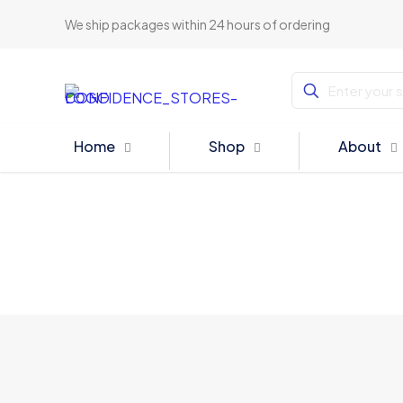
We ship packages within 24 hours of ordering
Home
Shop
About