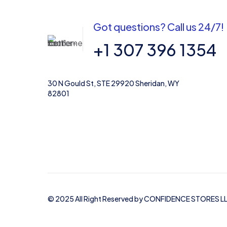
Got questions? Call us 24/7!
Name
*
+1 307 396 1354
30 N Gould St, STE 29920 Sheridan, WY
82801
© 2025 All Right Reserved by CONFIDENCE STORES L